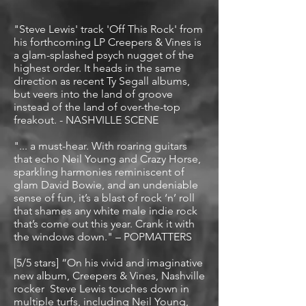
"Steve Lewis' track 'Off This Rock' from
his forthcoming LP Creepers & Vines is
a glam-splashed psych nugget of the
highest order. It heads in the same
direction as recent Ty Segall albums,
but veers into the land of groove
instead of the land of over-the-top
freakout. - NASHVILLE SCENE
"... a must-hear. With roaring guitars
that echo Neil Young and Crazy Horse,
sparkling harmonies reminiscent of
glam David Bowie, and an undeniable
sense of fun, it’s a blast of rock ‘n’ roll
that shames any white male indie rock
that’s come out this year. Crank it with
the windows down." – POPMATTERS
[5/5 stars] “On his vivid and imaginative
new album, Creepers & Vines, Nashville
rocker Steve Lewis touches down in
multiple turfs, including Neil Young,