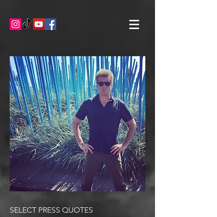
SELECT PRESS QUOTES