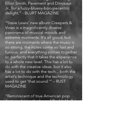
Elliot Smith, Pavement and Dinosaur
Jr., for a fuzzy-bluesy-boogiecentric
delight.” - BLURT MAGAZINE
“Steve Lewis’ new album Creepers &
Vines is a magnificently diverse
panorama of musical moods and
extreme moments. It's all good, but
there are moments where the music is
so strong, the notes come so fast and
furious, and everything comes together
so perfectly that it takes the experience
to a whole new level. This has a lot to
do with the creative ideas, but it also
has a lot to do with the tech... both the
artist's technique and the technology
used to get ‘that sound.’” – RUST
MAGAZINE
“Reminiscent of true American pop
that combines the lore of Buddy Holly,
alternative charisma of Elvis Costello
and assertive musicianship.” - GLIDE